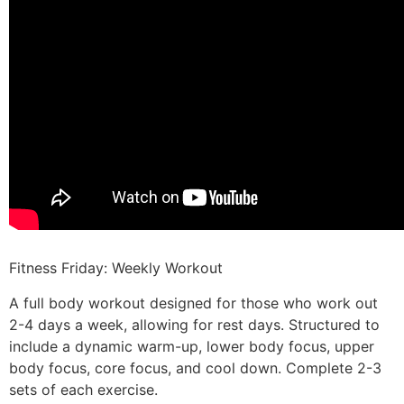
Fitness Friday: Weekly Workout
A full body workout designed for those who work out
2-4 days a week, allowing for rest days. Structured to
include a dynamic warm-up, lower body focus, upper
body focus, core focus, and cool down. Complete 2-3
sets of each exercise.