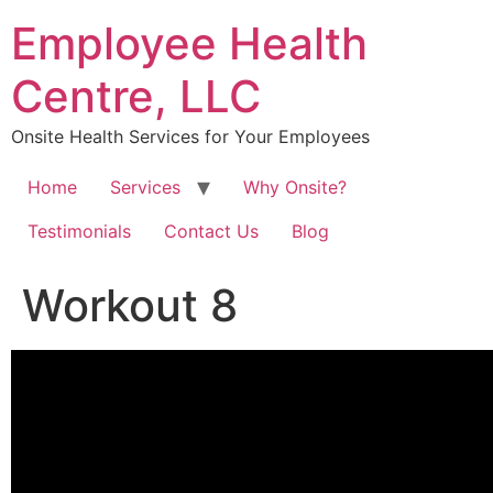
Skip
Employee Health
to
content
Centre, LLC
Onsite Health Services for Your Employees
Home
Services
Why Onsite?
Testimonials
Contact Us
Blog
Workout 8