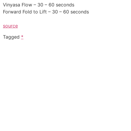
Vinyasa Flow – 30 – 60 seconds
Forward Fold to Lift – 30 – 60 seconds
source
Tagged
*