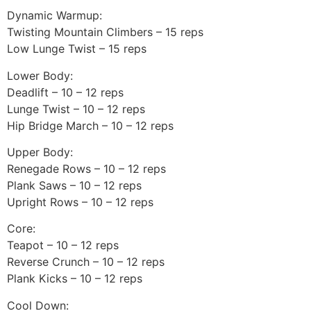
Dynamic Warmup:
Twisting Mountain Climbers – 15 reps
Low Lunge Twist – 15 reps
Lower Body:
Deadlift – 10 – 12 reps
Lunge Twist – 10 – 12 reps
Hip Bridge March – 10 – 12 reps
Upper Body:
Renegade Rows – 10 – 12 reps
Plank Saws – 10 – 12 reps
Upright Rows – 10 – 12 reps
Core:
Teapot – 10 – 12 reps
Reverse Crunch – 10 – 12 reps
Plank Kicks – 10 – 12 reps
Cool Down: