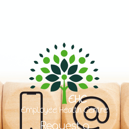
Request a