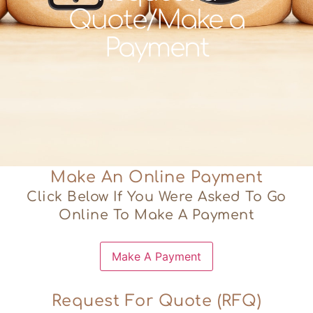
Quote/Make a
Payment
Make An Online Payment
Click Below If You Were Asked To Go
Online To Make A Payment
Request For Quote (RFQ)