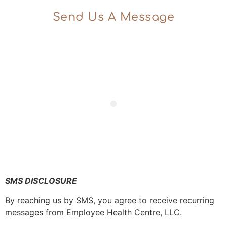
Send Us A Message
SMS DISCLOSURE
By reaching us by SMS, you agree to receive recurring
messages from Employee Health Centre, LLC.