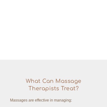
What Can Massage
Therapists Treat?
Massages are effective in managing: