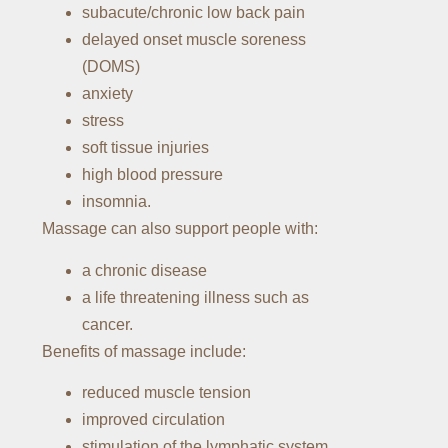
subacute/chronic low back pain
delayed onset muscle soreness
(DOMS)
anxiety
stress
soft tissue injuries
high blood pressure
insomnia.
Massage can also support people with:
a chronic disease
a life threatening illness such as
cancer.
Benefits of massage include:
reduced muscle tension
improved circulation
stimulation of the lymphatic system