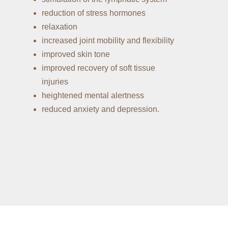
reduction of stress hormones
relaxation
increased joint mobility and flexibility
improved skin tone
improved recovery of soft tissue
injuries
heightened mental alertness
reduced anxiety and depression.