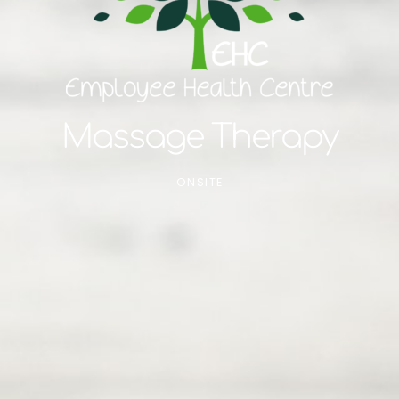
Massage Therapy
ONSITE