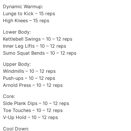
Dynamic Warmup:
Lunge to Kick – 15 reps
High Knees – 15 reps
Lower Body:
Kettlebell Swings – 10 – 12 reps
Inner Leg Lifts – 10 – 12 reps
Sumo Squat Bends – 10 – 12 reps
Upper Body:
Windmills – 10 – 12 reps
Push-ups – 10 – 12 reps
Arnold Press – 10 – 12 reps
Core:
Side Plank Dips – 10 – 12 reps
Toe Touches – 10 – 12 reps
V-Up Hold – 10 – 12 reps
Cool Down: