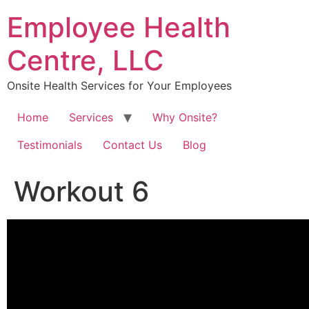
Skip
Employee Health
to
content
Centre, LLC
Onsite Health Services for Your Employees
Home
Services
Why Onsite?
Testimonials
Contact Us
Blog
Workout 6