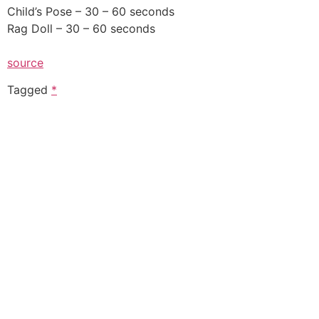
Child’s Pose – 30 – 60 seconds
Rag Doll – 30 – 60 seconds
source
Tagged
*