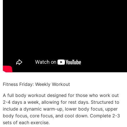
Fitness Friday: Weekly Workout
A full body workout designed for those who work out
2-4 days a week, allowing for rest days. Structured to
include a dynamic warm-up, lower body focus, upper
body focus, core focus, and cool down. Complete 2-3
sets of each exercise.