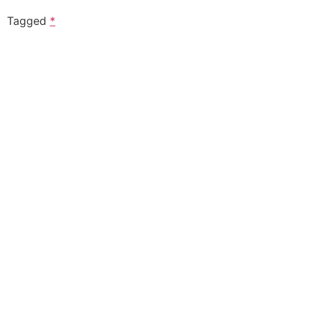
Tagged
*