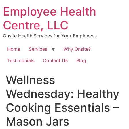
Skip
Employee Health
to
content
Centre, LLC
Onsite Health Services for Your Employees
Home
Services
Why Onsite?
Testimonials
Contact Us
Blog
Wellness
Wednesday: Healthy
Cooking Essentials –
Mason Jars