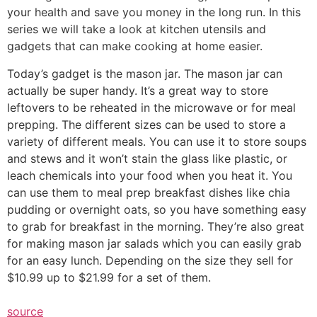
your health and save you money in the long run. In this
series we will take a look at kitchen utensils and
gadgets that can make cooking at home easier.
Today’s gadget is the mason jar. The mason jar can
actually be super handy. It’s a great way to store
leftovers to be reheated in the microwave or for meal
prepping. The different sizes can be used to store a
variety of different meals. You can use it to store soups
and stews and it won’t stain the glass like plastic, or
leach chemicals into your food when you heat it. You
can use them to meal prep breakfast dishes like chia
pudding or overnight oats, so you have something easy
to grab for breakfast in the morning. They’re also great
for making mason jar salads which you can easily grab
for an easy lunch. Depending on the size they sell for
$10.99 up to $21.99 for a set of them.
source