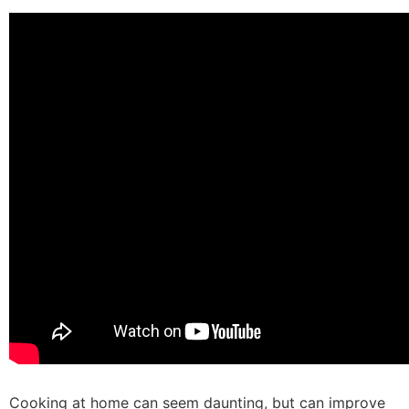
Cooking at home can seem daunting, but can improve