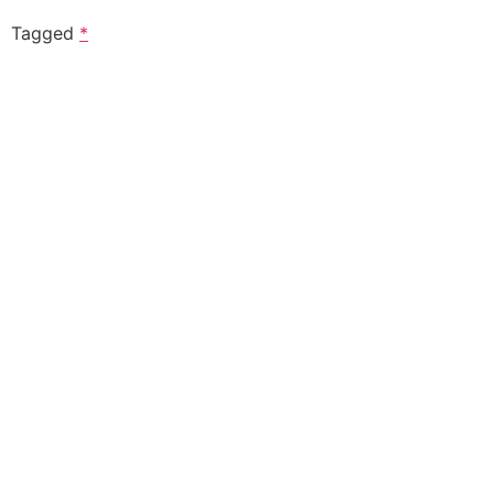
Tagged
*