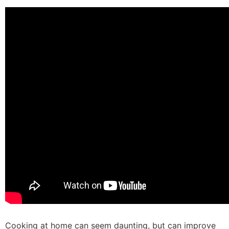
Cooking at home can seem daunting, but can improve