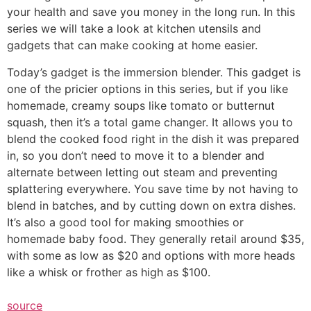
your health and save you money in the long run. In this
series we will take a look at kitchen utensils and
gadgets that can make cooking at home easier.
Today’s gadget is the immersion blender. This gadget is
one of the pricier options in this series, but if you like
homemade, creamy soups like tomato or butternut
squash, then it’s a total game changer. It allows you to
blend the cooked food right in the dish it was prepared
in, so you don’t need to move it to a blender and
alternate between letting out steam and preventing
splattering everywhere. You save time by not having to
blend in batches, and by cutting down on extra dishes.
It’s also a good tool for making smoothies or
homemade baby food. They generally retail around $35,
with some as low as $20 and options with more heads
like a whisk or frother as high as $100.
source