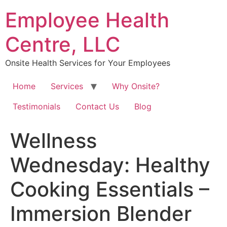
Skip
Employee Health
to
content
Centre, LLC
Onsite Health Services for Your Employees
Home
Services
Why Onsite?
Testimonials
Contact Us
Blog
Wellness
Wednesday: Healthy
Cooking Essentials –
Immersion Blender