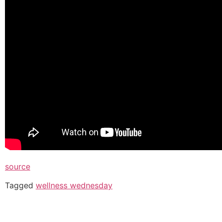
source
Tagged
wellness wednesday