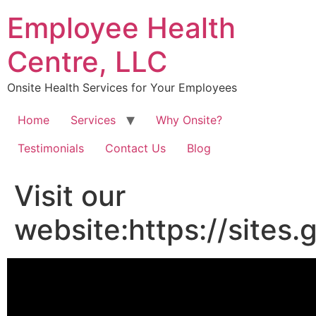
Skip
Employee Health
to
content
Centre, LLC
Onsite Health Services for Your Employees
Home
Services
Why Onsite?
Testimonials
Contact Us
Blog
Visit our
website:https://site