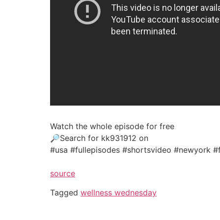
Watch the whole episode for free
🔎Search for kk931912 on
#usa #fullepisodes #shortsvideo #newyork #
source
Tagged
wellness wednesday