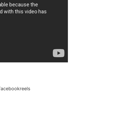
facebookreels