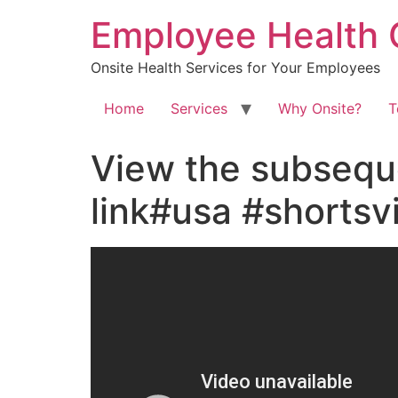
Skip
Employee Health 
to
content
Onsite Health Services for Your Employees
Home
Services
Why Onsite?
T
View the subsequ
link#usa #shorts