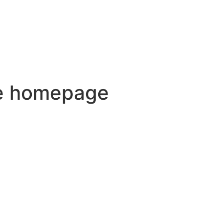
he homepage