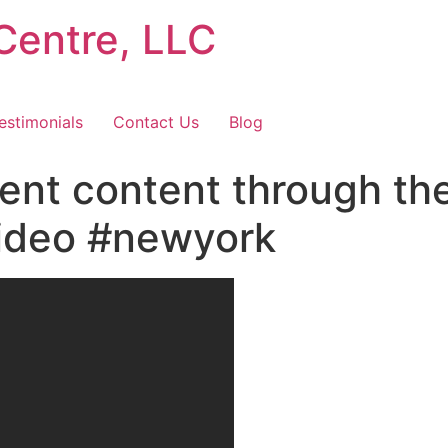
Centre, LLC
estimonials
Contact Us
Blog
ent content through t
video #newyork