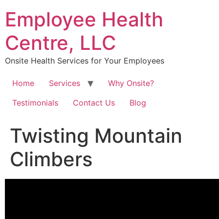
Skip
Employee Health
to
content
Centre, LLC
Onsite Health Services for Your Employees
Home
Services
Why Onsite?
Testimonials
Contact Us
Blog
Twisting Mountain
Climbers