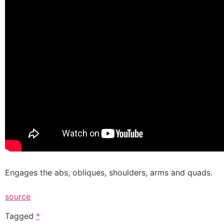
Engages the abs, obliques, shoulders, arms and quads.
source
Tagged
*