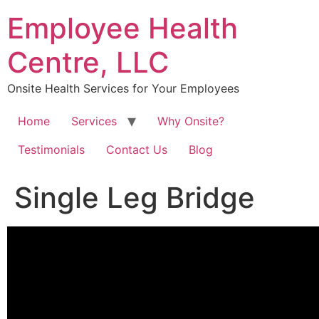
Skip
Employee Health
to
content
Centre, LLC
Onsite Health Services for Your Employees
Home
Services
Why Onsite?
Testimonials
Contact Us
Blog
Single Leg Bridge