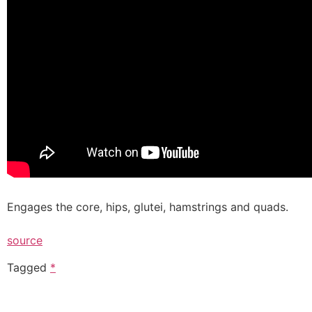
Engages the core, hips, glutei, hamstrings and quads.
source
Tagged
*