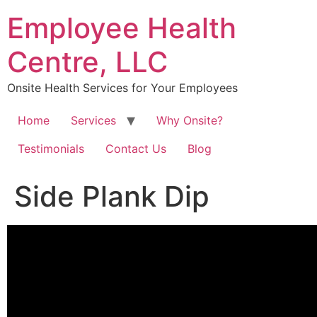
Skip
Employee Health
to
content
Centre, LLC
Onsite Health Services for Your Employees
Home
Services
Why Onsite?
Testimonials
Contact Us
Blog
Side Plank Dip