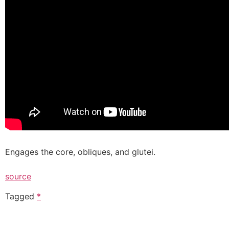
Engages the core, obliques, and glutei.
source
Tagged
*