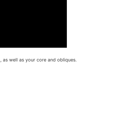
, as well as your core and obliques.