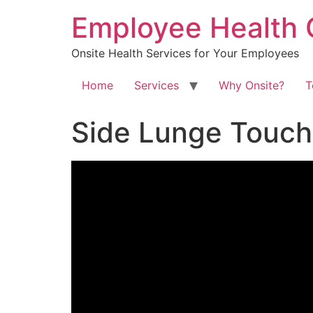
Skip
Employee Health 
to
content
Onsite Health Services for Your Employees
Home
Services
Why Onsite?
T
Side Lunge Touch