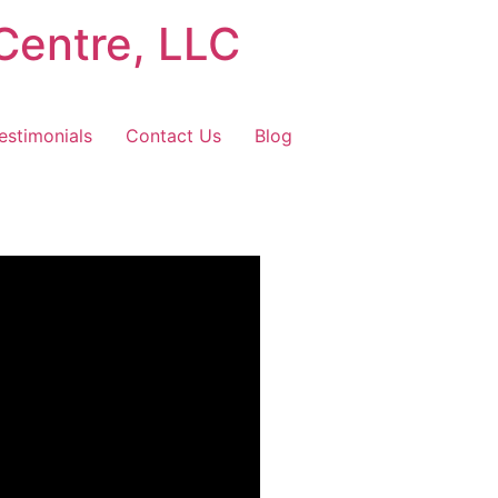
Centre, LLC
estimonials
Contact Us
Blog