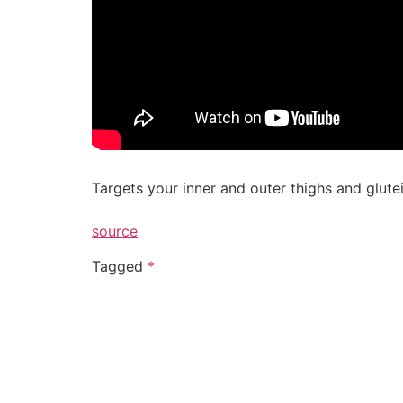
Targets your inner and outer thighs and glutei
source
Tagged
*