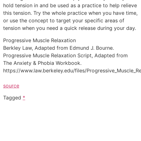
hold tension in and be used as a practice to help relieve
this tension. Try the whole practice when you have time,
or use the concept to target your specific areas of
tension when you need a quick release during your day.
Progressive Muscle Relaxation
Berkley Law, Adapted from Edmund J. Bourne.
Progressive Muscle Relaxation Script, Adapted from
The Anxiety & Phobia Workbook.
https://www.law.berkeley.edu/files/Progressive_Muscle_Re
source
Tagged
*