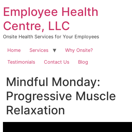
Skip
Employee Health
to
content
Centre, LLC
Onsite Health Services for Your Employees
Home
Services
Why Onsite?
Testimonials
Contact Us
Blog
Mindful Monday:
Progressive Muscle
Relaxation