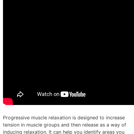
Progressive muscle relaxation is designed to increase
tension in muscle groups and then release as a way of
inducing relaxation. It can help you identify areas you