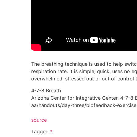
The breathing technique is used to help swit
respiration rate. It is simple, quick, uses n
overwhelmed, stressed out or out of control 
4-7-8 Breath
Arizona Center for Integrative Center. 4-7-8
aa/handouts/day-three/biofeedback-exercises
source
Tagged
*