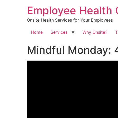
Skip
Employee Health 
to
content
Onsite Health Services for Your Employees
Home
Services
Why Onsite?
T
Mindful Monday: 