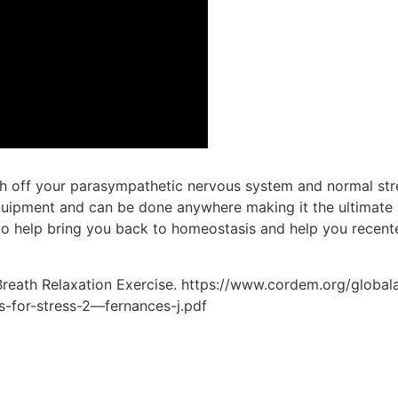
ch off your parasympathetic nervous system and normal str
o equipment and can be done anywhere making it the ultimate 
to help bring you back to homeostasis and help you recente
 Breath Relaxation Exercise. https://www.cordem.org/globa
-for-stress-2—fernances-j.pdf