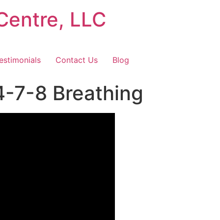
Centre, LLC
estimonials
Contact Us
Blog
4-7-8 Breathing