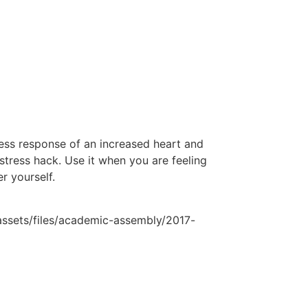
ess response of an increased heart and
stress hack. Use it when you are feeling
r yourself.
lassets/files/academic-assembly/2017-