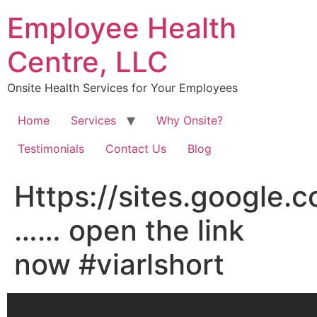
Skip
Employee Health
to
content
Centre, LLC
Onsite Health Services for Your Employees
Home
Services
Why Onsite?
Testimonials
Contact Us
Blog
Https://sites.google.
…… open the link
now #viarlshort