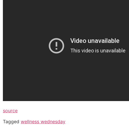
source
Tagged
wellness wednesday