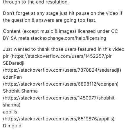
through to the end resolution.
Don’t forget at any stage just hit pause on the video if
the question & answers are going too fast.
Content (except music & images) licensed under CC
BY-SA meta.stackexchange.com/help/licensing
Just wanted to thank those users featured in this video:
pir (https://stackoverflow.com/users/1452257/pir
SEDaradji
(https://stackoverflow.com/users/7870824/sedaradji)
edenPan
(https://stackoverflow.com/users/6898112/edenpan)
Shobhit Sharma
(https://stackoverflow.com/users/1450977/shobhit-
sharma)
appills
(https://stackoverflow.com/users/6519876/appills)
Dimgold