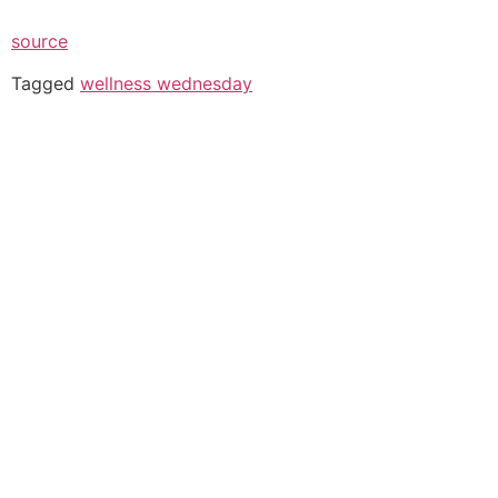
source
Tagged
wellness wednesday