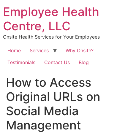
Skip
Employee Health
to
content
Centre, LLC
Onsite Health Services for Your Employees
Home
Services
Why Onsite?
Testimonials
Contact Us
Blog
How to Access
Original URLs on
Social Media
Management