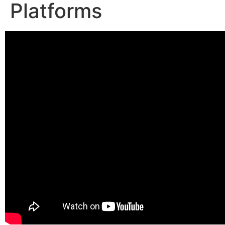
Platforms