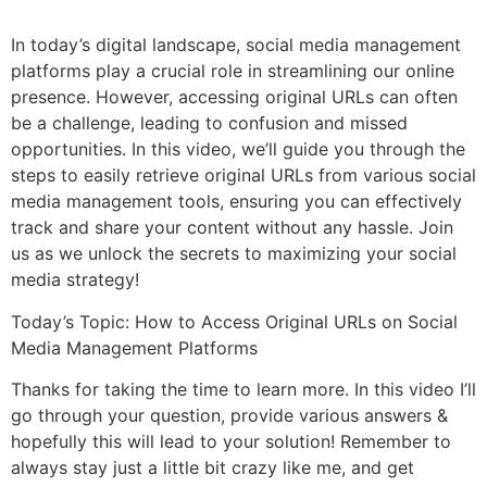
In today’s digital landscape, social media management
platforms play a crucial role in streamlining our online
presence. However, accessing original URLs can often
be a challenge, leading to confusion and missed
opportunities. In this video, we’ll guide you through the
steps to easily retrieve original URLs from various social
media management tools, ensuring you can effectively
track and share your content without any hassle. Join
us as we unlock the secrets to maximizing your social
media strategy!
Today’s Topic: How to Access Original URLs on Social
Media Management Platforms
Thanks for taking the time to learn more. In this video I’ll
go through your question, provide various answers &
hopefully this will lead to your solution! Remember to
always stay just a little bit crazy like me, and get