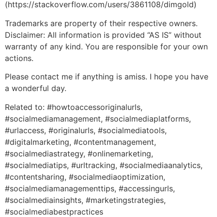
(https://stackoverflow.com/users/3861108/dimgold)
Trademarks are property of their respective owners.
Disclaimer: All information is provided “AS IS” without
warranty of any kind. You are responsible for your own
actions.
Please contact me if anything is amiss. I hope you have
a wonderful day.
Related to: #howtoaccessoriginalurls,
#socialmediamanagement, #socialmediaplatforms,
#urlaccess, #originalurls, #socialmediatools,
#digitalmarketing, #contentmanagement,
#socialmediastrategy, #onlinemarketing,
#socialmediatips, #urltracking, #socialmediaanalytics,
#contentsharing, #socialmediaoptimization,
#socialmediamanagementtips, #accessingurls,
#socialmediainsights, #marketingstrategies,
#socialmediabestpractices