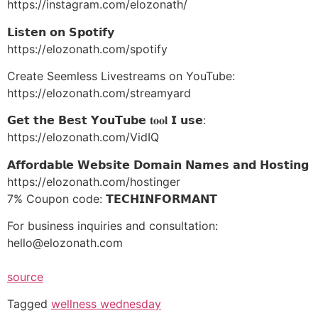
https://instagram.com/elozonath/
𝗟𝗶𝘀𝘁𝗲𝗻 𝗼𝗻 𝗦𝗽𝗼𝘁𝗶𝗳𝘆
https://elozonath.com/spotify
Create Seemless Livestreams on YouTube:
https://elozonath.com/streamyard
𝗚𝗲𝘁 𝘁𝗵𝗲 𝗕𝗲𝘀𝘁 𝗬𝗼𝘂𝗧𝘂𝗯𝗲 𝐭𝐨𝐨𝐥 𝗜 𝘂𝘀𝗲:
https://elozonath.com/VidIQ
𝗔𝗳𝗳𝗼𝗿𝗱𝗮𝗯𝗹𝗲 𝗪𝗲𝗯𝘀𝗶𝘁𝗲 𝗗𝗼𝗺𝗮𝗶𝗻 𝗡𝗮𝗺𝗲𝘀 𝗮𝗻𝗱 𝗛𝗼𝘀𝘁𝗶𝗻𝗴
https://elozonath.com/hostinger
7% Coupon code: 𝗧𝗘𝗖𝗛𝗜𝗡𝗙𝗢𝗥𝗠𝗔𝗡𝗧
For business inquiries and consultation:
hello@elozonath.com
source
Tagged
wellness wednesday