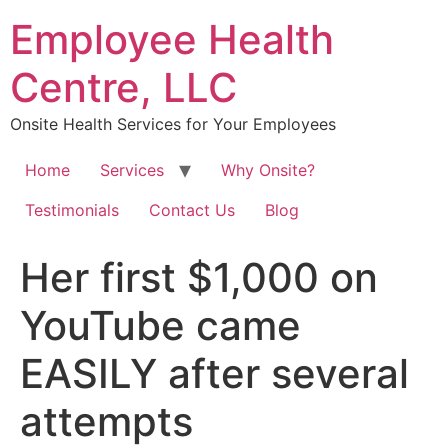
Skip
Employee Health
to
content
Centre, LLC
Onsite Health Services for Your Employees
Home
Services
Why Onsite?
Testimonials
Contact Us
Blog
Her first $1,000 on
YouTube came
EASILY after several
attempts