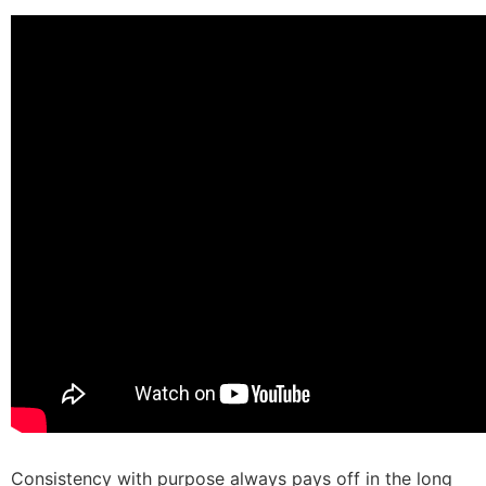
Consistency with purpose always pays off in the long