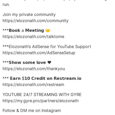
run.
Join my private community
https://elozonath.com/community
***𝗕𝗼𝗼𝗸 a 𝗠𝗲𝗲𝘁𝗶𝗻𝗴 🤝
https://elozonath.com/talktome
***Elozonath’s AdSense for YouTube Support
https://elozonath.com/AdSenseSetup
***𝗦𝗵𝗼𝘄 𝘀𝗼𝗺𝗲 𝗹𝗼𝘃𝗲 ❤️
https://elozonath.com/thankyou
*** 𝗘𝗮𝗿𝗻 $𝟭𝟬 𝗖𝗿𝗲𝗱𝗶𝘁 𝗼𝗻 𝗥𝗲𝘀𝘁𝗿𝗲𝗮𝗺.𝗶𝗼
https://elozonath.com/restream
YOUTUBE 24/7 STREAMING WITH GYRE
https://my.gyre.pro/partners/elozonath
Follow & DM me on Instagram