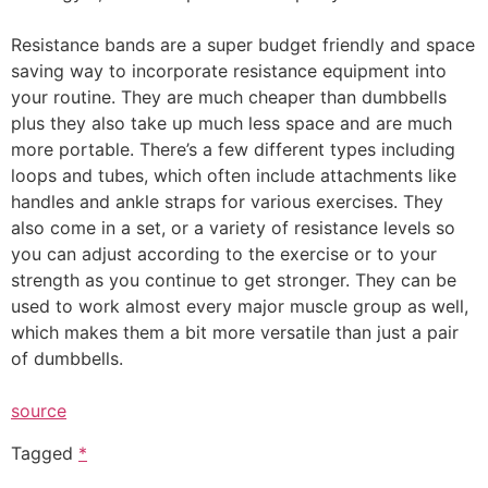
Resistance bands are a super budget friendly and space
saving way to incorporate resistance equipment into
your routine. They are much cheaper than dumbbells
plus they also take up much less space and are much
more portable. There’s a few different types including
loops and tubes, which often include attachments like
handles and ankle straps for various exercises. They
also come in a set, or a variety of resistance levels so
you can adjust according to the exercise or to your
strength as you continue to get stronger. They can be
used to work almost every major muscle group as well,
which makes them a bit more versatile than just a pair
of dumbbells.
source
Tagged
*