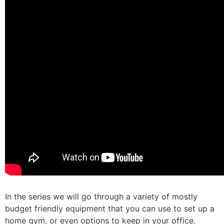
In the series we will go through a variety of mostly
budget friendly equipment that you can use to set up a
home gym, or even options to keep in your office. ⁠