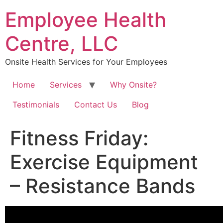
Skip
Employee Health
to
content
Centre, LLC
Onsite Health Services for Your Employees
Home
Services
Why Onsite?
Testimonials
Contact Us
Blog
Fitness Friday:
Exercise Equipment
– Resistance Bands