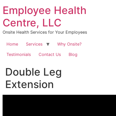
Skip
Employee Health
to
content
Centre, LLC
Onsite Health Services for Your Employees
Home
Services
Why Onsite?
Testimonials
Contact Us
Blog
Double Leg
Extension