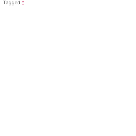
Tagged
*