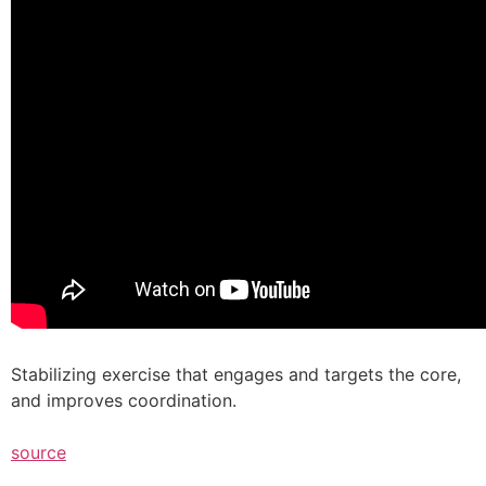
Stabilizing exercise that engages and targets the core,
and improves coordination.
source