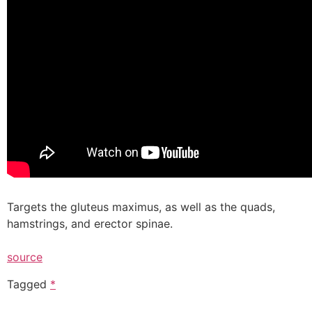
Targets the gluteus maximus, as well as the quads,
hamstrings, and erector spinae.
source
Tagged
*