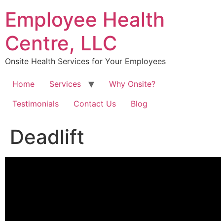
Skip
Employee Health
to
content
Centre, LLC
Onsite Health Services for Your Employees
Home
Services
Why Onsite?
Testimonials
Contact Us
Blog
Deadlift