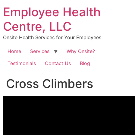
Skip
Employee Health
to
content
Centre, LLC
Onsite Health Services for Your Employees
Home
Services
Why Onsite?
Testimonials
Contact Us
Blog
Cross Climbers