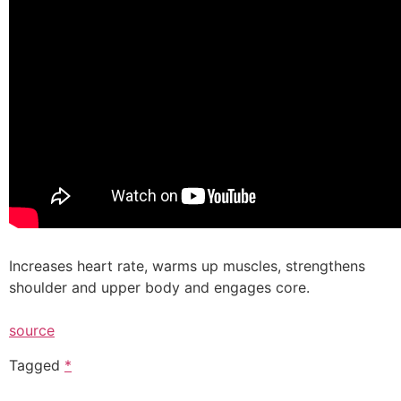
Increases heart rate, warms up muscles, strengthens
shoulder and upper body and engages core.
source
Tagged
*