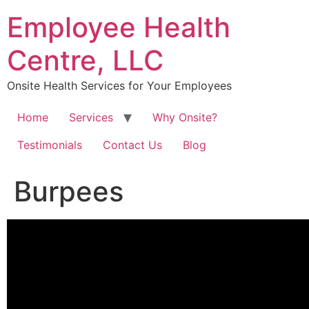
Skip
Employee Health
to
content
Centre, LLC
Onsite Health Services for Your Employees
Home
Services
Why Onsite?
Testimonials
Contact Us
Blog
Burpees