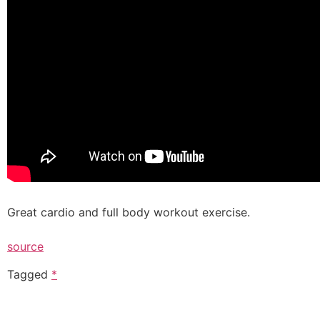
Great cardio and full body workout exercise.
source
Tagged
*