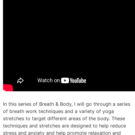
In this series of Breath & Body, I will go through a series
of breath work techniques and a variety of yoga
stretches to target different areas of the body. These
techniques and stretches are designed to help reduce
stress and anxiety and help promote relaxation and