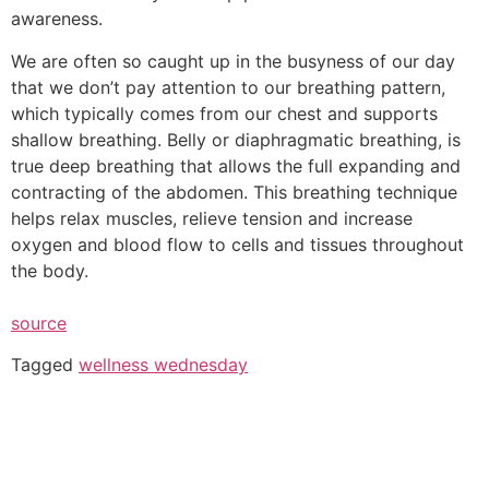
awareness.
We are often so caught up in the busyness of our day
that we don’t pay attention to our breathing pattern,
which typically comes from our chest and supports
shallow breathing. Belly or diaphragmatic breathing, is
true deep breathing that allows the full expanding and
contracting of the abdomen. This breathing technique
helps relax muscles, relieve tension and increase
oxygen and blood flow to cells and tissues throughout
the body.
source
Tagged
wellness wednesday