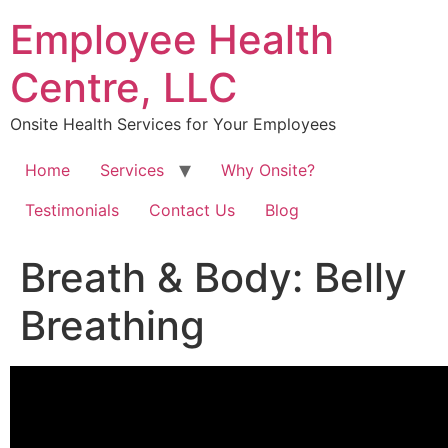
Skip
Employee Health
to
content
Centre, LLC
Onsite Health Services for Your Employees
Home
Services
Why Onsite?
Testimonials
Contact Us
Blog
Breath & Body: Belly
Breathing