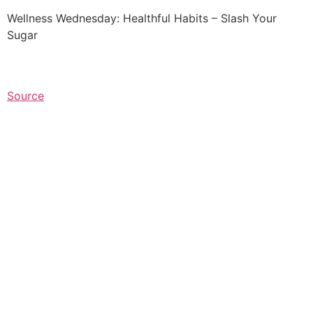
Wellness Wednesday: Healthful Habits – Slash Your
Sugar
Source