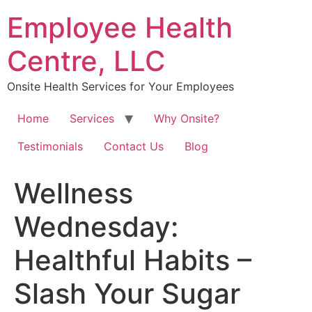
Skip
Employee Health
to
content
Centre, LLC
Onsite Health Services for Your Employees
Home
Services
Why Onsite?
Testimonials
Contact Us
Blog
Wellness
Wednesday:
Healthful Habits –
Slash Your Sugar