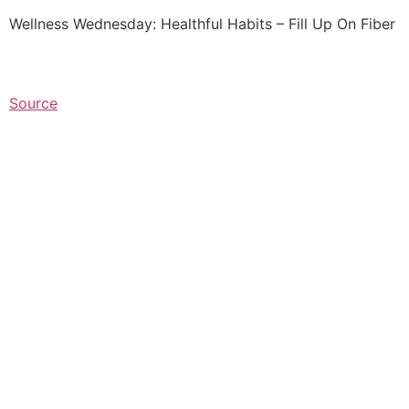
Wellness Wednesday: Healthful Habits – Fill Up On Fiber
Source