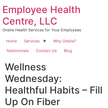
Skip
Employee Health
to
content
Centre, LLC
Onsite Health Services for Your Employees
Home
Services
Why Onsite?
Testimonials
Contact Us
Blog
Wellness
Wednesday:
Healthful Habits – Fill
Up On Fiber