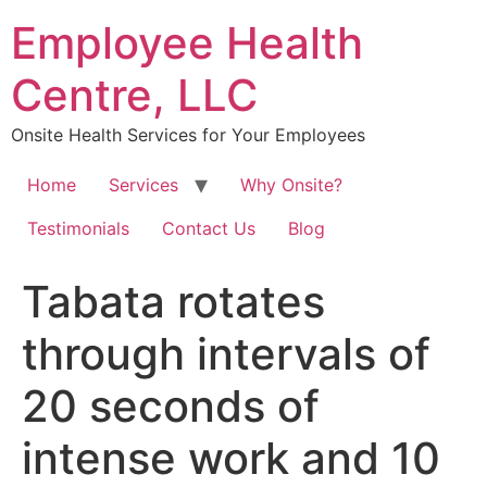
Skip
Employee Health
to
content
Centre, LLC
Onsite Health Services for Your Employees
Home
Services
Why Onsite?
Testimonials
Contact Us
Blog
Tabata rotates
through intervals of
20 seconds of
intense work and 10