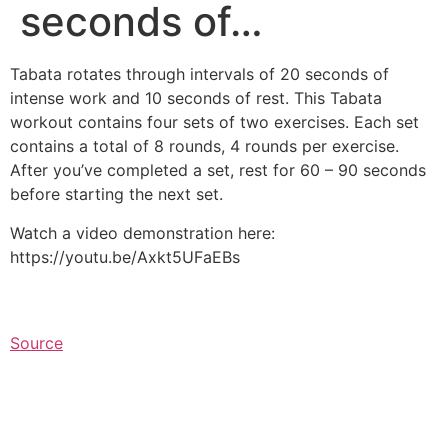
seconds of…
Tabata rotates through intervals of 20 seconds of
intense work and 10 seconds of rest. This Tabata
workout contains four sets of two exercises. Each set
contains a total of 8 rounds, 4 rounds per exercise.
After you’ve completed a set, rest for 60 – 90 seconds
before starting the next set.⁠
Watch a video demonstration here:
https://youtu.be/Axkt5UFaEBs
Source