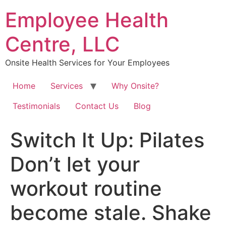
Skip
Employee Health
to
content
Centre, LLC
Onsite Health Services for Your Employees
Home
Services
Why Onsite?
Testimonials
Contact Us
Blog
Switch It Up: Pilates ⁠
Don’t let your
workout routine
become stale. Shake