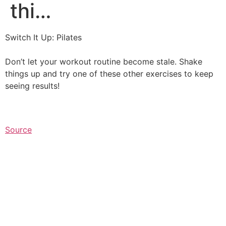
thi…
Switch It Up: Pilates
Don’t let your workout routine become stale. Shake
things up and try one of these other exercises to keep
seeing results!⁠
Source