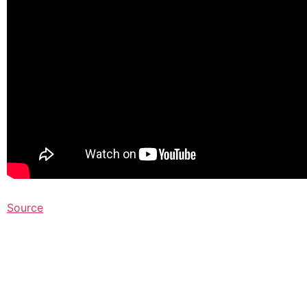
Source