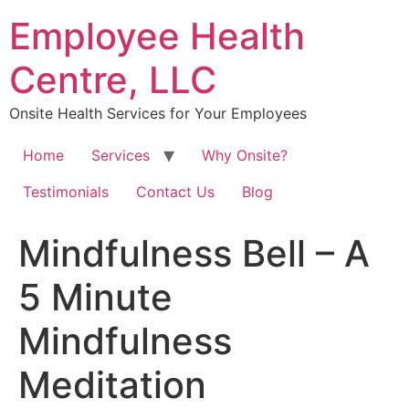
Skip
Employee Health
to
content
Centre, LLC
Onsite Health Services for Your Employees
Home
Services
Why Onsite?
Testimonials
Contact Us
Blog
Mindfulness Bell – A
5 Minute
Mindfulness
Meditation