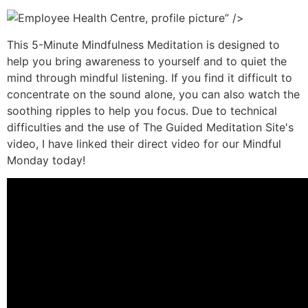
” />
This 5-Minute Mindfulness Meditation is designed to
help you bring awareness to yourself and to quiet the
mind through mindful listening. If you find it difficult to
concentrate on the sound alone, you can also watch the
soothing ripples to help you focus. Due to technical
difficulties and the use of The Guided Meditation Site's
video, I have linked their direct video for our Mindful
Monday today!