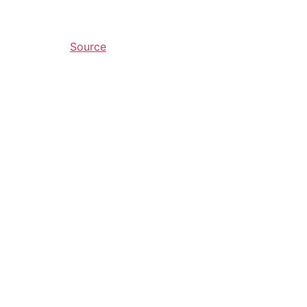
Source