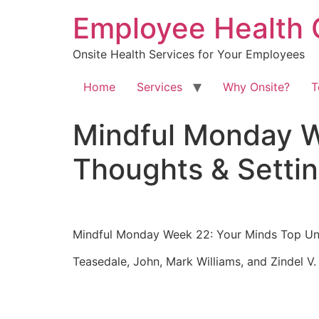
Skip
Employee Health 
to
content
Onsite Health Services for Your Employees
Home
Services
Why Onsite?
T
Mindful Monday W
Thoughts & Setti
Mindful Monday Week 22: Your Minds Top Unh
Teasedale, John, Mark Williams, and Zindel V