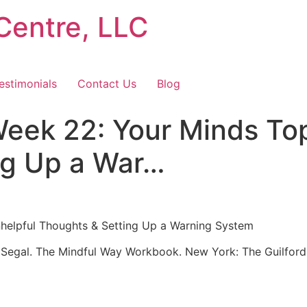
Centre, LLC
estimonials
Contact Us
Blog
eek 22: Your Minds To
ng Up a War…
elpful Thoughts & Setting Up a Warning System
. Segal. The Mindful Way Workbook. New York: The Guilford P