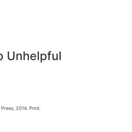
p Unhelpful
ress, 2014. Print.