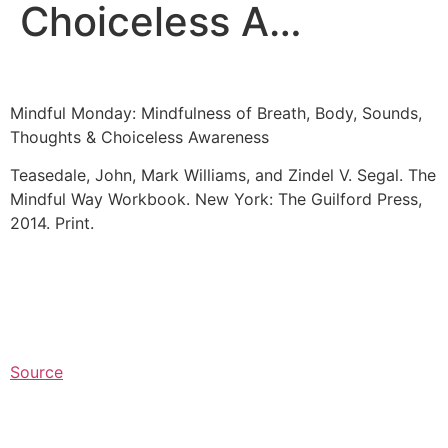
Choiceless A…
Mindful Monday: Mindfulness of Breath, Body, Sounds,
Thoughts & Choiceless Awareness
Teasedale, John, Mark Williams, and Zindel V. Segal. The
Mindful Way Workbook. New York: The Guilford Press,
2014. Print.
Source