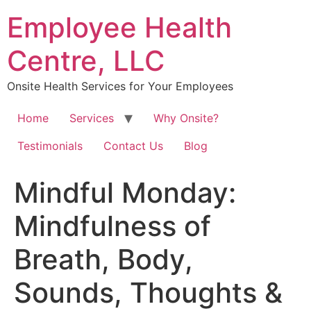
Skip
Employee Health
to
content
Centre, LLC
Onsite Health Services for Your Employees
Home
Services
Why Onsite?
Testimonials
Contact Us
Blog
Mindful Monday:
Mindfulness of
Breath, Body,
Sounds, Thoughts &