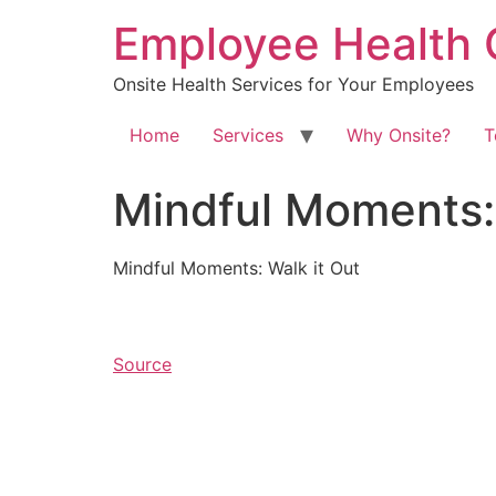
Skip
Employee Health 
to
content
Onsite Health Services for Your Employees
Home
Services
Why Onsite?
T
Mindful Moments: 
Mindful Moments: Walk it Out
Source