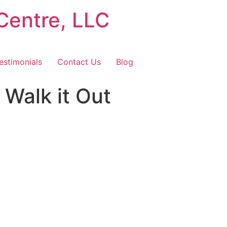
Centre, LLC
estimonials
Contact Us
Blog
Walk it Out