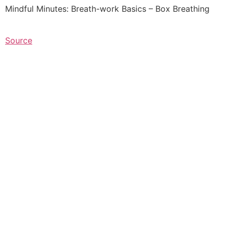
Mindful Minutes: Breath-work Basics – Box Breathing
Source