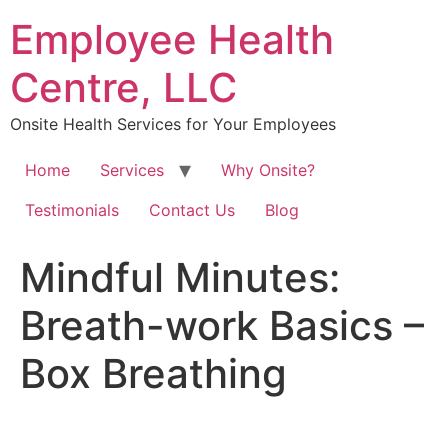
Skip
Employee Health
to
content
Centre, LLC
Onsite Health Services for Your Employees
Home
Services
Why Onsite?
Testimonials
Contact Us
Blog
Mindful Minutes:
Breath-work Basics –
Box Breathing