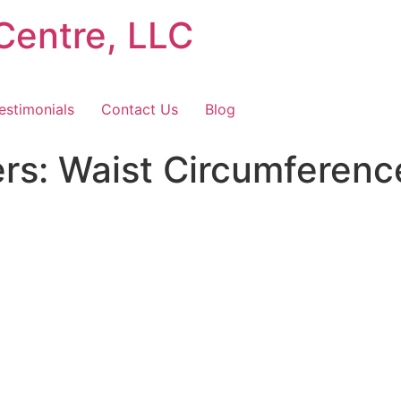
Centre, LLC
estimonials
Contact Us
Blog
s: Waist Circumferenc