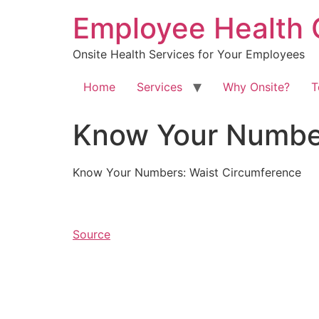
Skip
Employee Health 
to
content
Onsite Health Services for Your Employees
Home
Services
Why Onsite?
T
Know Your Number
Know Your Numbers: Waist Circumference
Source