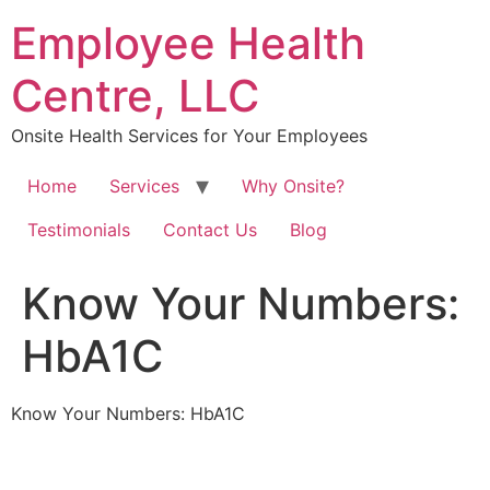
Skip
Employee Health
to
content
Centre, LLC
Onsite Health Services for Your Employees
Home
Services
Why Onsite?
Testimonials
Contact Us
Blog
Know Your Numbers:
HbA1C
Know Your Numbers: HbA1C