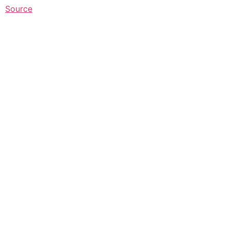
Source