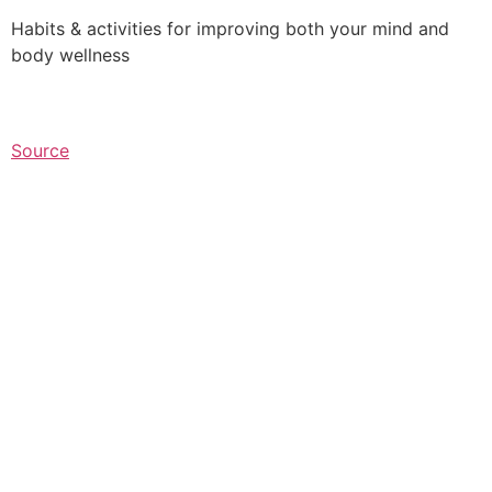
Habits & activities for improving both your mind and
body wellness⁠
Source