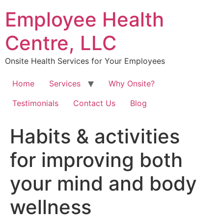
Skip
Employee Health
to
content
Centre, LLC
Onsite Health Services for Your Employees
Home
Services
Why Onsite?
Testimonials
Contact Us
Blog
Habits & activities
for improving both
your mind and body
wellness⁠