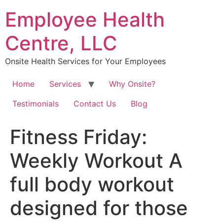
Skip
Employee Health
to
content
Centre, LLC
Onsite Health Services for Your Employees
Home
Services
Why Onsite?
Testimonials
Contact Us
Blog
Fitness Friday:
Weekly Workout A
full body workout
designed for those