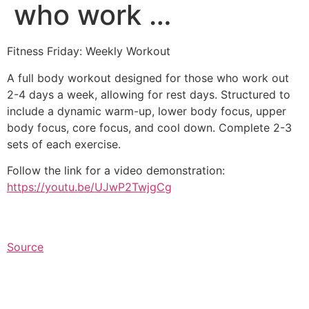
who work …
Fitness Friday: Weekly Workout
A full body workout designed for those who work out
2-4 days a week, allowing for rest days. Structured to
include a dynamic warm-up, lower body focus, upper
body focus, core focus, and cool down. Complete 2-3
sets of each exercise.
Follow the link for a video demonstration:
https://youtu.be/UJwP2TwjgCg
Source