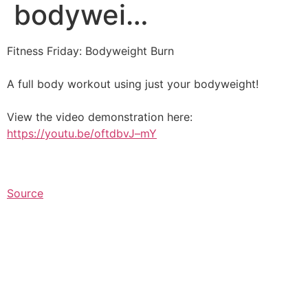
bodywei…
Fitness Friday: Bodyweight Burn⁠
A full body workout using just your bodyweight!⁠
View the video demonstration here:
https://youtu.be/oftdbvJ–mY
Source