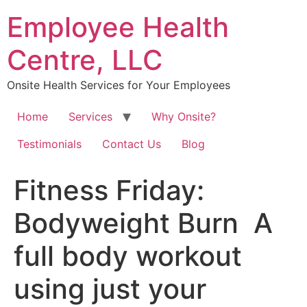
Skip
Employee Health
to
content
Centre, LLC
Onsite Health Services for Your Employees
Home
Services
Why Onsite?
Testimonials
Contact Us
Blog
Fitness Friday:
Bodyweight Burn⁠ ⁠ A
full body workout
using just your