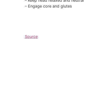
– Keep head relaxed and neutral⁠
– Engage core and glutes
Source