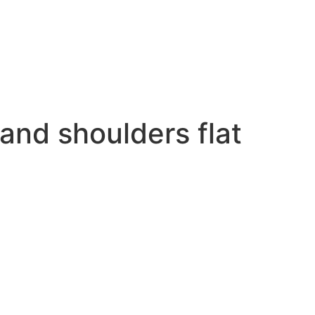
 and shoulders flat