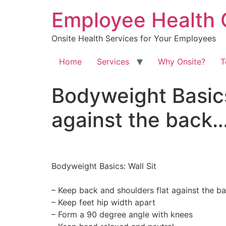
Skip
Employee Health 
to
content
Onsite Health Services for Your Employees
Home
Services
Why Onsite?
T
Bodyweight Basics:
against the back
Bodyweight Basics: Wall Sit⁠
– Keep back and shoulders flat against the ba
– Keep feet hip width apart⁠
– Form a 90 degree angle with knees⁠