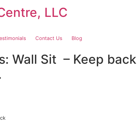
Centre, LLC
estimonials
Contact Us
Blog
 Wall Sit⁠ ⁠ – Keep back
…
ck⁠