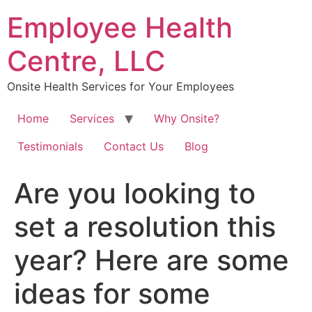
Skip
Employee Health
to
content
Centre, LLC
Onsite Health Services for Your Employees
Home
Services
Why Onsite?
Testimonials
Contact Us
Blog
Are you looking to
set a resolution this
year? Here are some
ideas for some