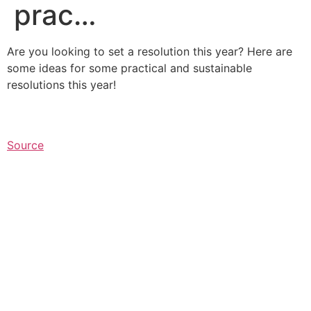
prac…
Are you looking to set a resolution this year? Here are
some ideas for some practical and sustainable
resolutions this year!
Source